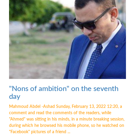
"Nons of ambition" on the seventh
day
Mahmoud Abdel -Ashad Sunday, February 13, 2022 12:20, a
comment and read the comments of the readers, while
"Ahmed" was sitting in his minds, in a minute breaking session,
during which he browsed his mobile phone, so he watched on
"Facebook" pictures of a friend ...