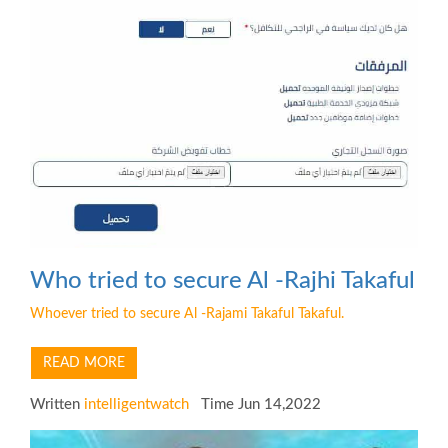
Who tried to secure Al -Rajhi Takaful
Whoever tried to secure Al -Rajami Takaful Takaful.
READ MORE
Written
intelligentwatch
Time Jun 14,2022