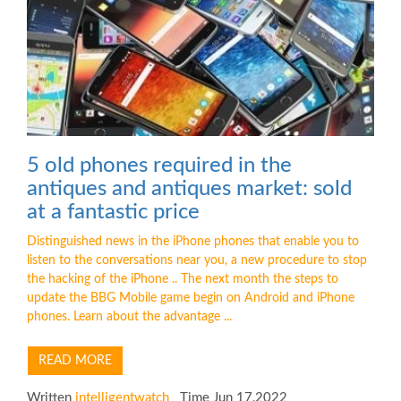
5 old phones required in the
antiques and antiques market: sold
at a fantastic price
Distinguished news in the iPhone phones that enable you to
listen to the conversations near you, a new procedure to stop
the hacking of the iPhone .. The next month the steps to
update the BBG Mobile game begin on Android and iPhone
phones. Learn about the advantage ...
READ MORE
Written
intelligentwatch
Time Jun 17,2022