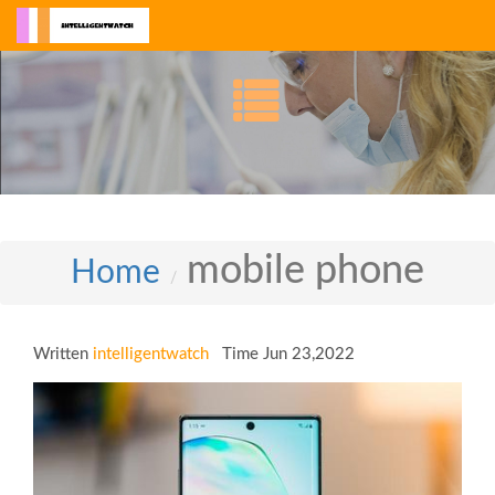
mobile phone
Home
Written
intelligentwatch
Time Jun 23,2022