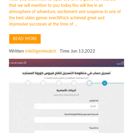
that we will mention to you today.You will live in an
atmosphere of adventure, excitement and suspense in one of
the best video games ever.Which achieved great and
impressive successes at the time of ...
READ MORE
Written
intelligentwatch
Time Jun 13,2022