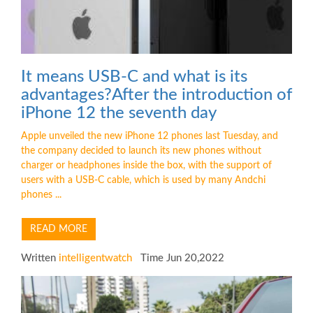
It means USB-C and what is its
advantages?After the introduction of
iPhone 12 the seventh day
Apple unveiled the new iPhone 12 phones last Tuesday, and
the company decided to launch its new phones without
charger or headphones inside the box, with the support of
users with a USB-C cable, which is used by many Andchi
phones ...
READ MORE
Written
intelligentwatch
Time Jun 20,2022