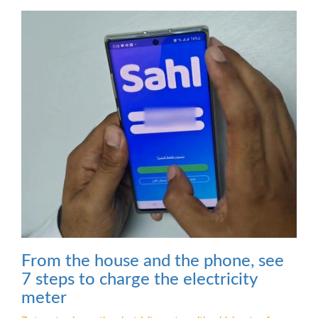
From the house and the phone, see
7 steps to charge the electricity
meter