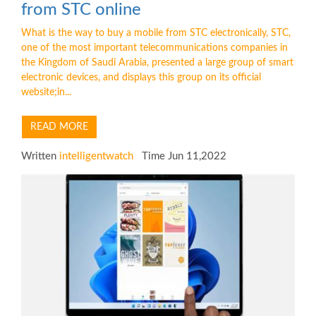
from STC online
What is the way to buy a mobile from STC electronically, STC,
one of the most important telecommunications companies in
the Kingdom of Saudi Arabia, presented a large group of smart
electronic devices, and displays this group on its official
website;in...
READ MORE
Written
intelligentwatch
Time Jun 11,2022