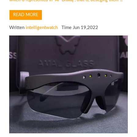
READ MORE
Written
intelligentwatch
Time Jun 19,2022