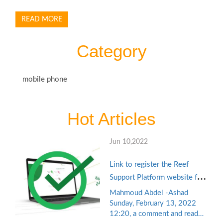
READ MORE
Category
mobile phone
Hot Articles
Jun 10,2022
Link to register the Reef
Support Platform website for
productive families and the
Mahmoud Abdel -Ashad
unemployed reef.gov.sa with
Sunday, February 13, 2022
12:20, a comment and read
the self-employment