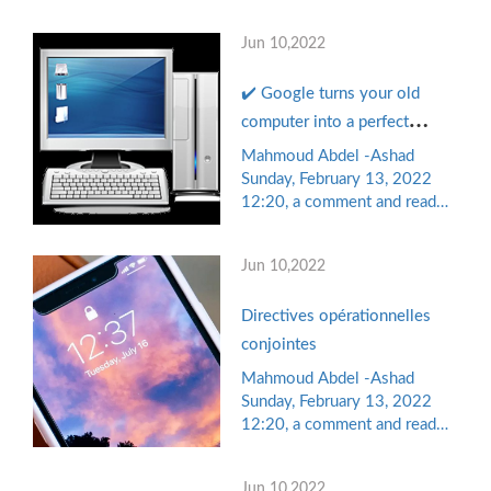
the comments of the readers,
document Terms of
while "Ahmed" was sitting in
application
Jun 10,2022
his minds, in a minute
breaking session, during
✔️ Google turns your old
which he browsed his mobile
phone, so he watched on
computer into a perfect
"Facebook" pictures of a
device for small businesses
Mahmoud Abdel -Ashad
friend ...
and educational institutions..
Sunday, February 13, 2022
12:20, a comment and read
Know the details
the comments of the readers,
while "Ahmed" was sitting in
Jun 10,2022
his minds, in a minute
breaking session, during
Directives opérationnelles
which he browsed his mobile
phone, so he watched on
conjointes
"Facebook" pictures of a
Mahmoud Abdel -Ashad
friend ...
Sunday, February 13, 2022
12:20, a comment and read
the comments of the readers,
while "Ahmed" was sitting in
Jun 10,2022