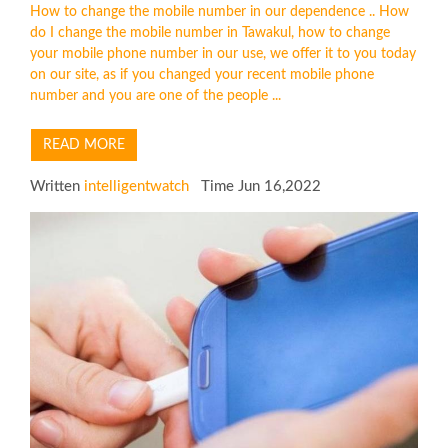
How to change the mobile number in our dependence .. How
do I change the mobile number in Tawakul, how to change
your mobile phone number in our use, we offer it to you today
on our site, as if you changed your recent mobile phone
number and you are one of the people ...
READ MORE
Written
intelligentwatch
Time Jun 16,2022