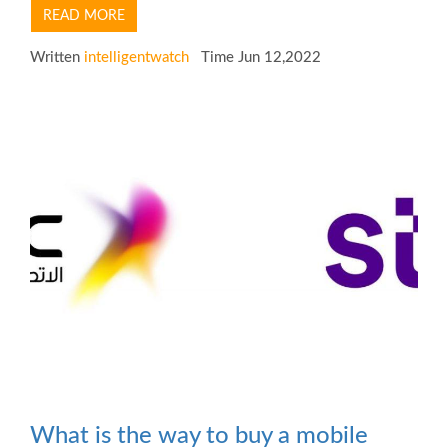
READ MORE
Written
intelligentwatch
Time Jun 12,2022
What is the way to buy a mobile