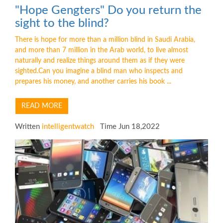
"Hope Gengters" Do you return the
sight to the blind?
There is hope for more than a million blind in Saudi Arabia,
and more than 7 million in the Arab world, to live almost
naturally and realize things around them as if they were
sighted.Can you imagine a blind man who inspects and
prepares his money, and another carries his book ...
READ MORE
Written
intelligentwatch
Time Jun 18,2022