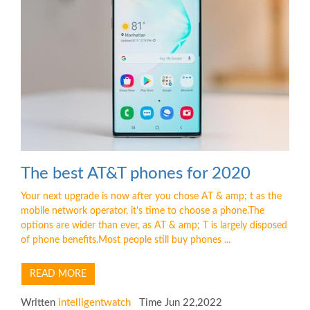
The best AT&T phones for 2020
Your next upgrade is now after you chose AT & amp; t as the
mobile network operator, it's time to choose a phone.The
options are wider than ever, as AT & amp; T is largely disposed
of phone benefits.Most people still buy phones ...
READ MORE
Written
intelligentwatch
Time Jun 22,2022