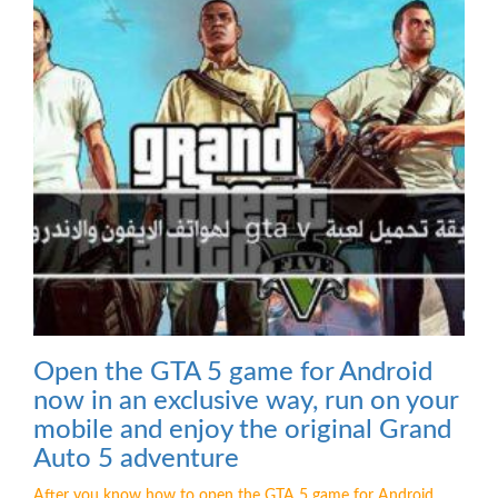
Open the GTA 5 game for Android
now in an exclusive way, run on your
mobile and enjoy the original Grand
Auto 5 adventure
After you know how to open the GTA 5 game for Android