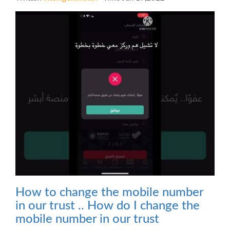
How to change the mobile number
in our trust .. How do I change the
mobile number in our trust