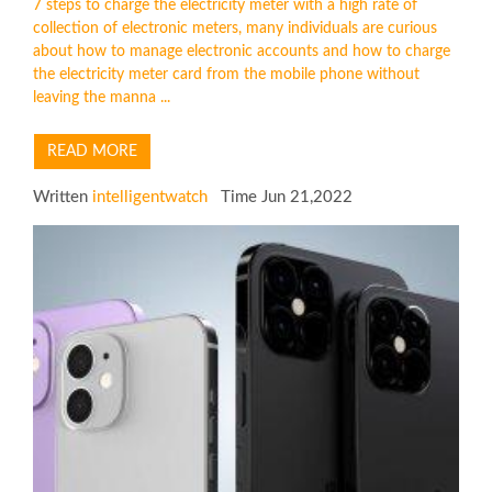
7 steps to charge the electricity meter with a high rate of
collection of electronic meters, many individuals are curious
about how to manage electronic accounts and how to charge
the electricity meter card from the mobile phone without
leaving the manna ...
READ MORE
Written
intelligentwatch
Time Jun 21,2022