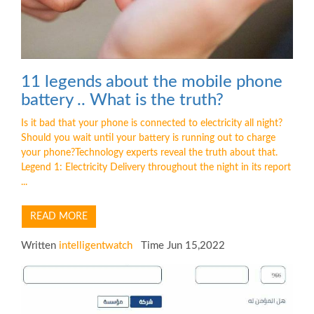
11 legends about the mobile phone
battery .. What is the truth?
Is it bad that your phone is connected to electricity all night?
Should you wait until your battery is running out to charge
your phone?Technology experts reveal the truth about that.
Legend 1: Electricity Delivery throughout the night in its report
...
READ MORE
Written
intelligentwatch
Time Jun 15,2022