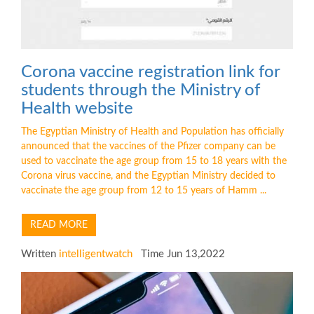
Corona vaccine registration link for
students through the Ministry of
Health website
The Egyptian Ministry of Health and Population has officially
announced that the vaccines of the Pfizer company can be
used to vaccinate the age group from 15 to 18 years with the
Corona virus vaccine, and the Egyptian Ministry decided to
vaccinate the age group from 12 to 15 years of Hamm ...
READ MORE
Written
intelligentwatch
Time Jun 13,2022