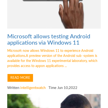
Microsoft allows testing Android
applications via Windows 11
Microsoft now allows Windows 11 to experience Android
applications.A preview version of the Android sub -system is
available for the Windows 11 experimental laboratory, which
provides access to appon applications ...
READ MORE
Written
intelligentwatch
Time Jun 10,2022