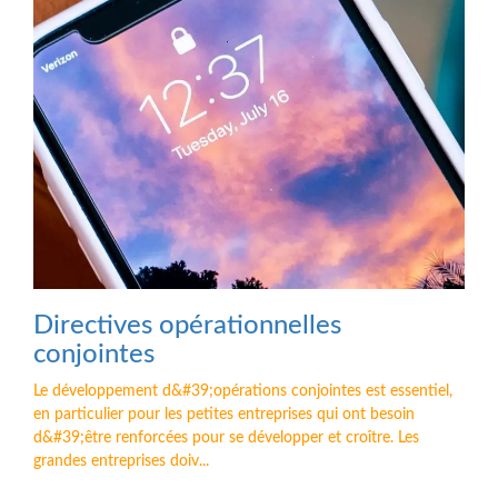
Directives opérationnelles
conjointes
Le développement d&#39;opérations conjointes est essentiel,
en particulier pour les petites entreprises qui ont besoin
d&#39;être renforcées pour se développer et croître. Les
grandes entreprises doiv...