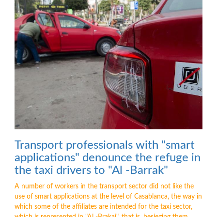
Transport professionals with "smart
applications" denounce the refuge in
the taxi drivers to "Al -Barrak"
A number of workers in the transport sector did not like the
use of smart applications at the level of Casablanca, the way in
which some of the affiliates are intended for the taxi sector,
which is represented in "Al -Brakaj", that is, besieging them ...