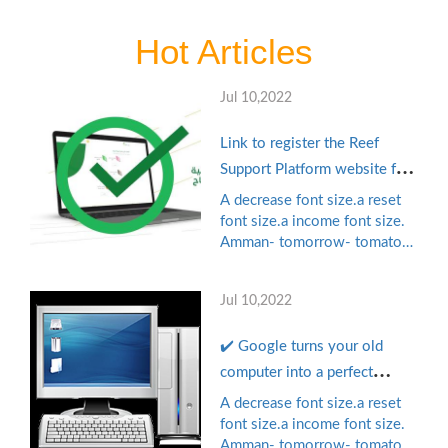
Hot Articles
Jul 10,2022
Link to register the Reef
Support Platform website for
productive families and the
A decrease font size.a reset
unemployed reef.gov.sa with
font size.a income font size.
Amman- tomorrow- tomato
the self-employment
games, pioneering mobile
document Terms of
phone publisher in the Arab
application
Jul 10,2022
world managed to collect $
11 million in the financing
✔️ Google turns your old
chain "B" led by Shirk ...
computer into a perfect
device for small businesses
A decrease font size.a reset
and educational institutions..
font size.a income font size.
Amman- tomorrow- tomato