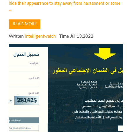
hide their appearance to stay away from harassment or some
...
READ MORE
Written
intelligentwatch
Time Jul 13,2022