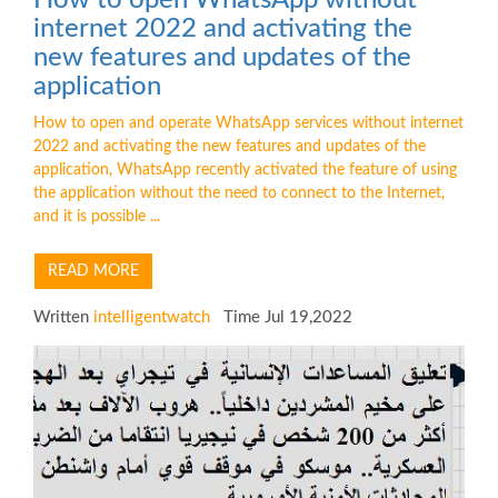
internet 2022 and activating the
new features and updates of the
application
How to open and operate WhatsApp services without internet
2022 and activating the new features and updates of the
application, WhatsApp recently activated the feature of using
the application without the need to connect to the Internet,
and it is possible ...
READ MORE
Written
intelligentwatch
Time Jul 19,2022