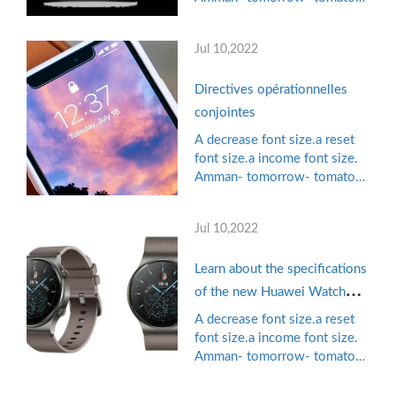
Know the details
games, pioneering mobile
phone publisher in the Arab
Jul 10,2022
world managed to collect $
11 million in the financing
Directives opérationnelles
chain "B" led by Shirk ...
conjointes
A decrease font size.a reset
font size.a income font size.
Amman- tomorrow- tomato
games, pioneering mobile
phone publisher in the Arab
Jul 10,2022
world managed to collect $
11 million in the financing
Learn about the specifications
chain "B" led by Shirk ...
of the new Huawei Watch
GT2 Pro smart watch
A decrease font size.a reset
font size.a income font size.
Amman- tomorrow- tomato
games, pioneering mobile
phone publisher in the Arab