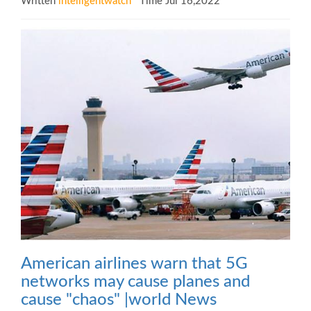
Written
intelligentwatch
Time Jul 16,2022
American airlines warn that 5G
networks may cause planes and
cause "chaos" |world News