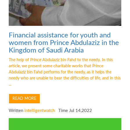
Financial assistance for youth and
women from Prince Abdulaziz in the
Kingdom of Saudi Arabia
The help of Prince Abdulaziz bin Fahd to the needy. In this
article, we present some charitable works that Prince
Abdulaziz bin Fahd performs for the needy, as it helps the
needy who are unable to bear the difficulties of life, and in this
...
READ MORE
Written
intelligentwatch
Time Jul 14,2022