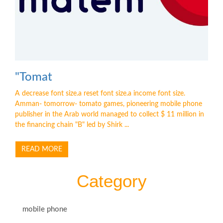
"Tomat
A decrease font size.a reset font size.a income font size.
Amman- tomorrow- tomato games, pioneering mobile phone
publisher in the Arab world managed to collect $ 11 million in
the financing chain "B" led by Shirk ...
READ MORE
Category
mobile phone