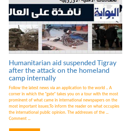
Humanitarian aid suspended Tigray
after the attack on the homeland
camp internally
Follow the latest news via an application to the world .. A
corner in which the "gate" takes you on a tour with the most
prominent of what came in international newspapers on the
most important issues;To inform the reader on what occupies
the international public opinion. The addresses of the ...
Comment ...