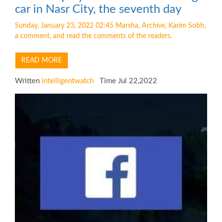
car in Nasr City, the seventh day
Sunday, January 23, 2022 02:45 Marsha, Archive, Karim Sobh,
a comment, and read the comments of the readers.
READ MORE
Written
intelligentwatch
Time Jul 22,2022