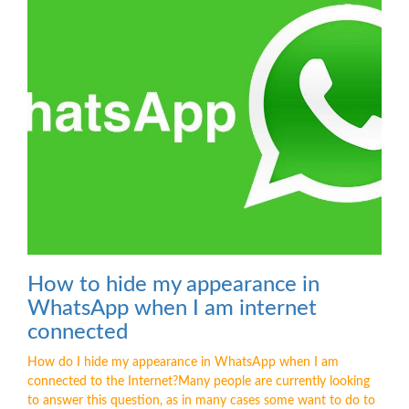
How to hide my appearance in
WhatsApp when I am internet
connected
How do I hide my appearance in WhatsApp when I am
connected to the Internet?Many people are currently looking
to answer this question, as in many cases some want to do to