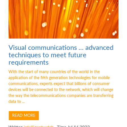
Visual communications ... advanced
techniques to meet future
requirements
With the start of many countries of the world in the
application of the fifth generation technologies for mobile
communications, experts expect that billions of consumer
devices will be connected to the network, which will change
the way the telecommunications companies are transferring
data to ...
READ MORE