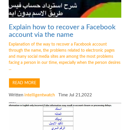
Explain how to recover a Facebook
account via the name
Explanation of the way to recover a Facebook account
through the name, the problems related to electronic pages
and many social media sites are among the most problems
facing a person in our time, especially when the person desires
...
READ MORE
Written
intelligentwatch
Time Jul 21,2022