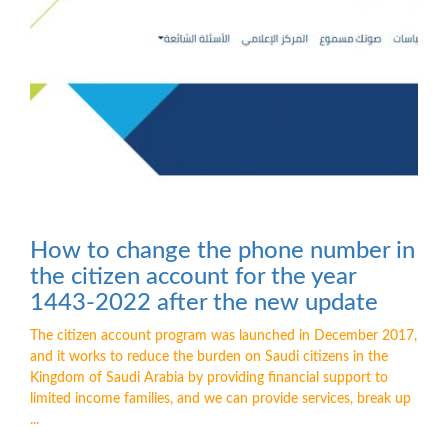
How to change the phone number in
the citizen account for the year
1443-2022 after the new update
The citizen account program was launched in December 2017,
and it works to reduce the burden on Saudi citizens in the
Kingdom of Saudi Arabia by providing financial support to
limited income families, and we can provide services, break up
...