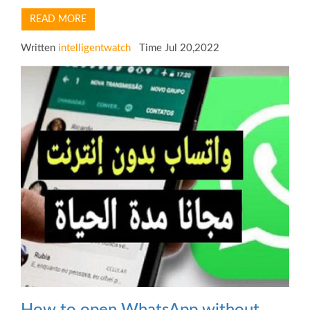
READ MORE
Written
intelligentwatch
Time Jul 20,2022
How to open WhatsApp without