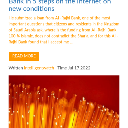
Bank in 5 steps on the Internet on
new conditions
He submitted a loan from Al -Rajhi Bank, one of the most
important questions that citizens and residents in the Kingdom
of Saudi Arabia ask, where is the funding from Al -Rajhi Bank
100 % Islamic, does not contradict the Sharia, and for this Al -
Rajhi Bank found that I accept me ...
READ MORE
Written
intelligentwatch
Time Jul 17,2022