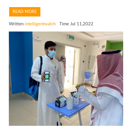
READ MORE
Written
intelligentwatch
Time Jul 11,2022