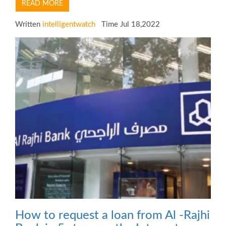
READ MORE
Written
intelligentwatch
Time Jul 18,2022
How to request a loan from Al -Rajhi