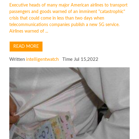
Executive heads of many major American airlines to transport
passengers and goods warned of an imminent "catastrophic"
crisis that could come in less than two days when
telecommunications companies publish a new 5G service.
Airlines warned of ...
READ MORE
Written
intelligentwatch
Time Jul 15,2022