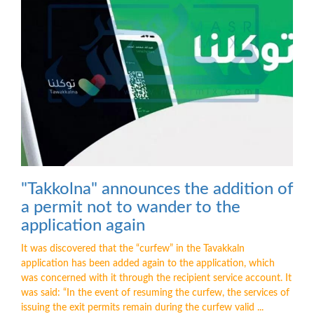
"Takkolna" announces the addition of
a permit not to wander to the
application again
It was discovered that the “curfew” in the Tavakkaln
application has been added again to the application, which
was concerned with it through the recipient service account. It
was said: “In the event of resuming the curfew, the services of
issuing the exit permits remain during the curfew valid ...