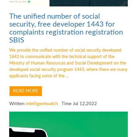
The unified number of social
security, free developer 1443 for
complaints registration registration
SBIS
We provide the unified number of social security developed
1443 to communicate with the technical support of the
Ministry of Human Resources and Social Development on the
developed social security program 1443, where there are many
applicants facing some of the ...
READ MORE
Written
intelligentwatch
Time Jul 12,2022