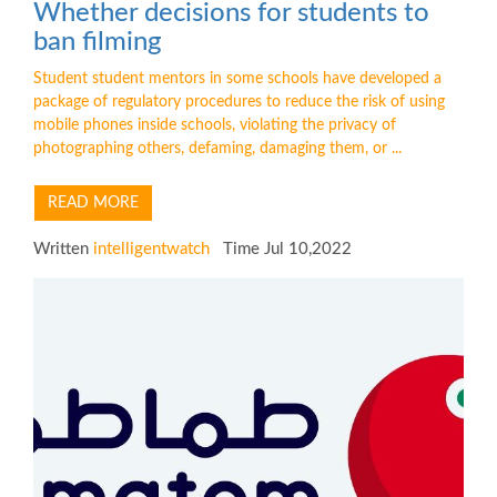
Whether decisions for students to
ban filming
Student student mentors in some schools have developed a
package of regulatory procedures to reduce the risk of using
mobile phones inside schools, violating the privacy of
photographing others, defaming, damaging them, or ...
READ MORE
Written
intelligentwatch
Time Jul 10,2022