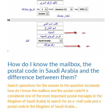
How do I know the mailbox, the
postal code in Saudi Arabia and the
difference between them?
Search operations for the answer to the question increased,
how do I know the mailbox and the postal code?It is
considered one of the most important postal messages in the
Kingdom of Saudi Arabia to search for an e -mail code and a
postal code in the Kingdom of Saudi Arabia ...