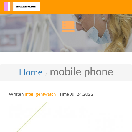
mobile phone
Home
Written
intelligentwatch
Time Jul 24,2022