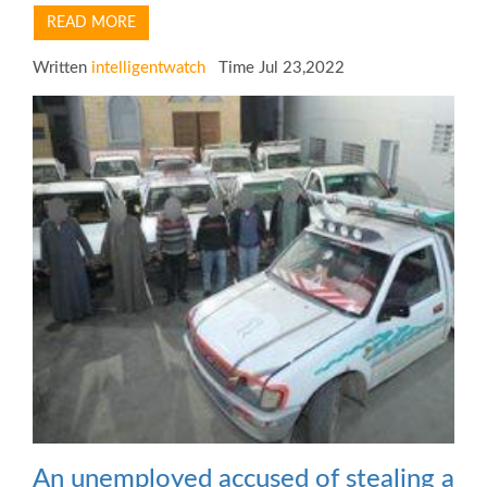
READ MORE
Written
intelligentwatch
Time Jul 23,2022
An unemployed accused of stealing a